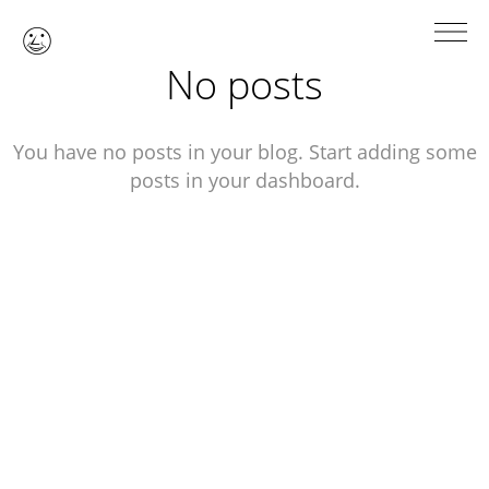

No posts
You have no posts in your blog. Start adding some
posts in your dashboard.