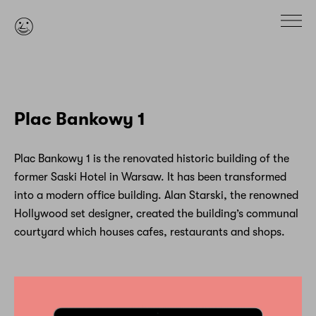

Plac Bankowy 1
Plac Bankowy 1 is the renovated historic building of the
former Saski Hotel in Warsaw. It has been transformed
into a modern office building. Alan Starski, the renowned
Hollywood set designer, created the building’s communal
courtyard which houses cafes, restaurants and shops.