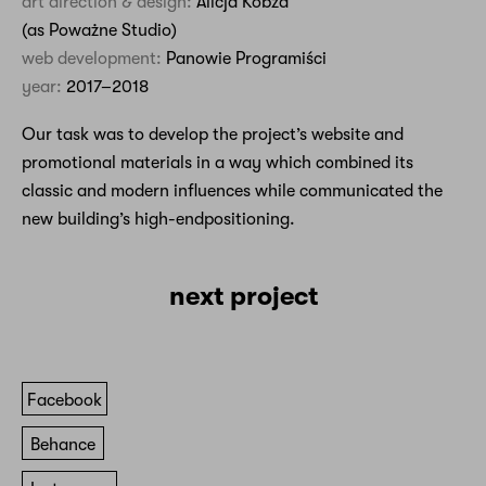
art direction & design:
Alicja Kobza
(as Poważne Studio)
web development:
Panowie Programiści
year:
2017–2018
Our task was to develop the project’s website and
promotional materials in a way which combined its
classic and modern influences while communicated the
new building’s high-endpositioning.
next project
Facebook
Behance