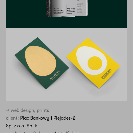
→ web design, prints
client:
Plac Bankowy 1 Plejades-2
Sp. z o.o. Sp. k.